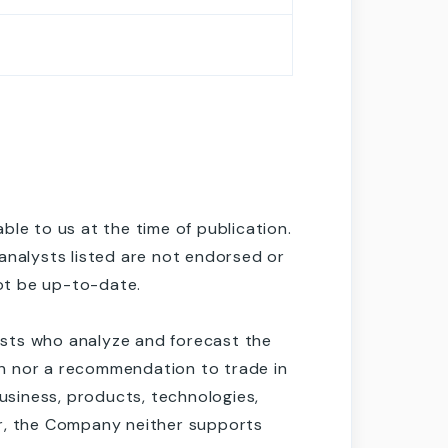
le to us at the time of publication.
analysts listed are not endorsed or
ot be up-to-date.
lysts who analyze and forecast the
ion nor a recommendation to trade in
siness, products, technologies,
er, the Company neither supports