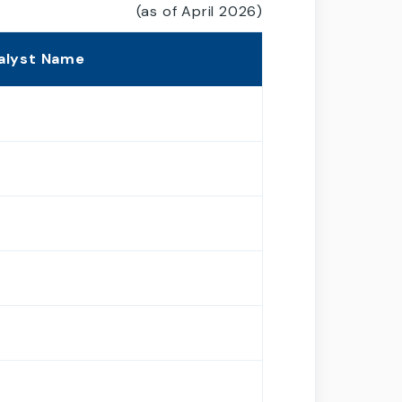
(as of April 2026)
alyst Name