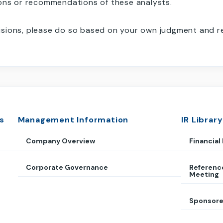
ions or recommendations of these analysts.
sions, please do so based on your own judgment and res
s
Management Information
IR Library
Company Overview
Financial
Corporate Governance
Referenc
Meeting
Sponsore