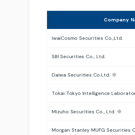
Analyst Coverage
Company 
IwaiCosmo Securities Co.,Ltd.
SBI Securities Co., Ltd.
Daiwa Securities Co.Ltd. ※
Tokai Tokyo Intelligence Laborator
Mizuho Securities Co., Ltd. ※
Morgan Stanley MUFG Securities Co