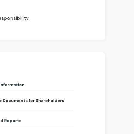
ponsibility.
 Information
e Documents for Shareholders
d Reports