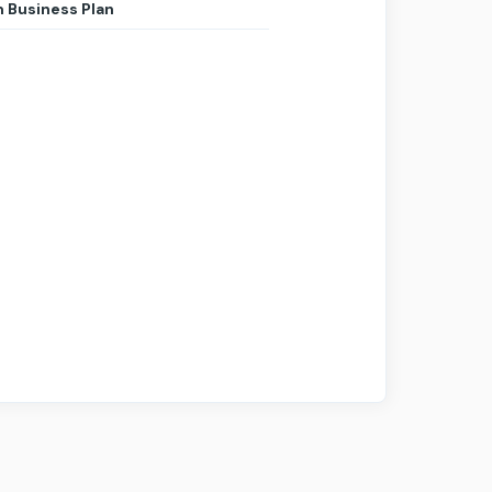
 Business Plan