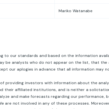
Mariko Watanabe
g to our standards and based on the information availab
ay be analysts who do not appear on the list, that the 
pt our aplogies in advance that all information may n
e of providing investors with information about the ana
heir affiliated institutions, and is neither a solictat
alyze and make forecasts regarding our performance, bu
We are not involved in any of these processes. Moreov