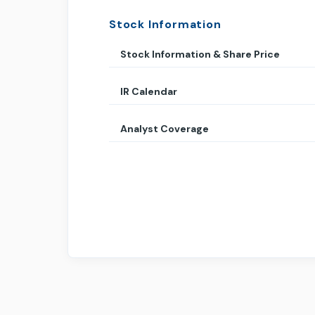
Stock Information
Stock Information & Share Price
IR Calendar
Analyst Coverage