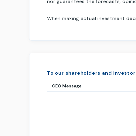
nor guarantees the forecasts, opin
When making actual investment deci
To our shareholders and investor
CEO Message