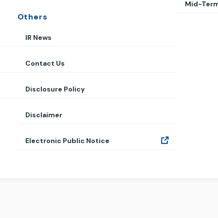
Mid-Term
Others
IR News
Contact Us
Disclosure Policy
Disclaimer
Electronic Public Notice