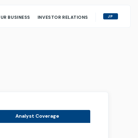
JP
UR BUSINESS
INVESTOR RELATIONS
y
ORS
al Information
ce Documents for Shareholders
g
red Reports
m Business Plan
Analyst Coverage