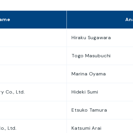
Disclosure Policy
Disclaimer
Name
An
Electronic Public Notice
Hiraku Sugawara
Togo Masubuchi
Marina Oyama
y Co., Ltd.
Hideki Sumi
Etsuko Tamura
., Ltd.
Katsumi Arai