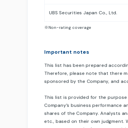
UBS Securities Japan Co., Ltd.
※Non-rating coverage
Important notes
This list has been prepared accordin
Therefore, please note that there m
sponsored by the Company, and acce
This list is provided for the purpos
Company’s business performance and t
shares of the Company. Analysts an
etc., based on their own judgment. 